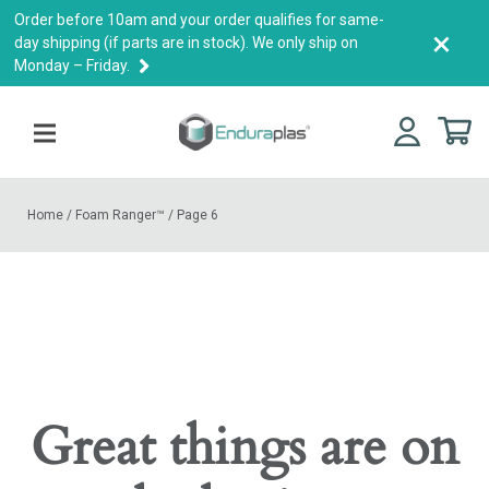
Order before 10am and your order qualifies for same-
×
day shipping (if parts are in stock). We only ship on
Monday – Friday.
Home
/
Foam Ranger™
/
Page 6
Great things are on