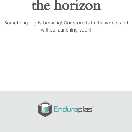
the horizon
Something big is brewing! Our store is in the works and
will be launching soon!