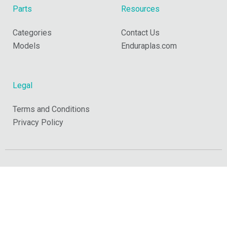
Parts
Resources
Categories
Contact Us
Models
Enduraplas.com
Legal
Terms and Conditions
Privacy Policy
Copyright © 2026 Enduraplas. All Rights Reserved.