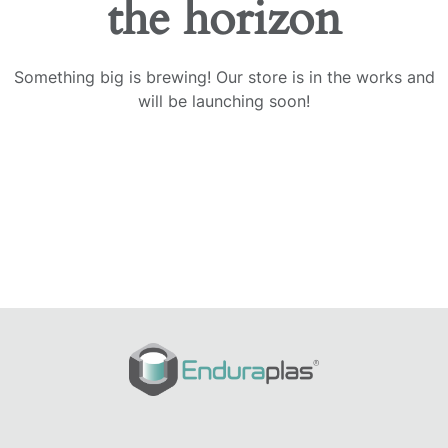
the horizon
Something big is brewing! Our store is in the works and
will be launching soon!