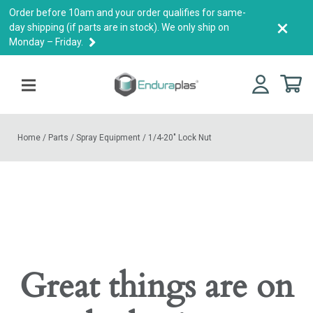
Order before 10am and your order qualifies for same-
×
day shipping (if parts are in stock). We only ship on
Monday – Friday.
Home
/
Parts
/
Spray Equipment
/
1/4-20″ Lock Nut
Great things are on