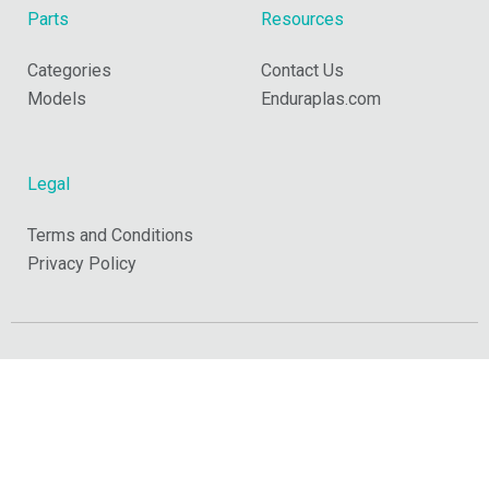
Parts
Resources
Categories
Contact Us
Models
Enduraplas.com
Legal
Terms and Conditions
Privacy Policy
Copyright © 2026 Enduraplas. All Rights Reserved.