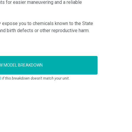
ints for easier maneuvering and a reliable
 expose you to chemicals known to the State
and birth defects or other reproductive harm.
EW MODEL BREAKDOWN
0
if this breakdown doesn't match your unit.