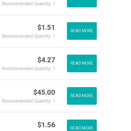
Recommended Quantity: 1
$
1.51
READ MORE
Recommended Quantity: 1
$
4.27
READ MORE
Recommended Quantity: 1
$
45.00
READ MORE
Recommended Quantity: 1
$
1.56
READ MORE