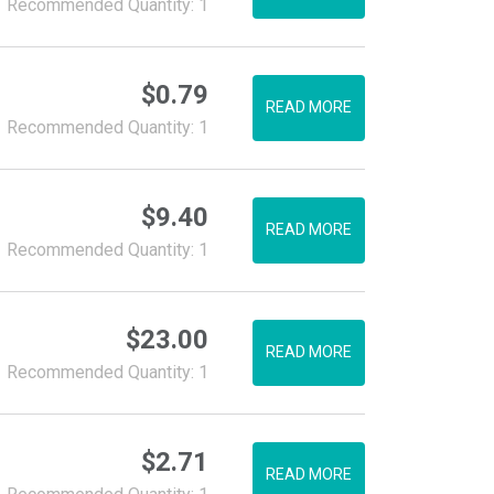
Recommended Quantity: 1
$
0.79
READ MORE
Recommended Quantity: 1
$
9.40
READ MORE
Recommended Quantity: 1
$
23.00
READ MORE
Recommended Quantity: 1
$
2.71
READ MORE