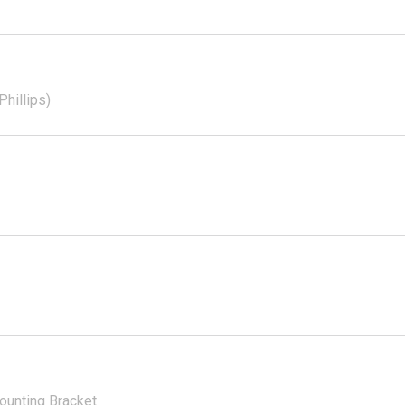
hillips)
ounting Bracket