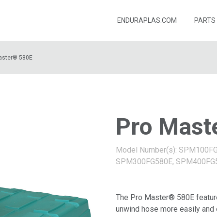
ENDURAPLAS.COM
PARTS
aster® 580E
Pro Mast
Model Number(s): SPM100F
SPM300FG580E, SPM400FG
The Pro Master® 580E features
unwind hose more easily and c