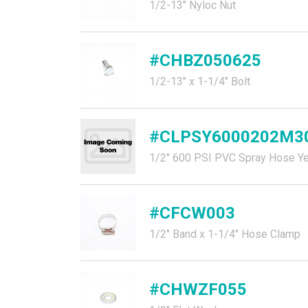
1/2-13" Nyloc Nut
#CHBZ050625
1/2-13" x 1-1/4" Bolt
#CLPSY6000202M3
1/2" 600 PSI PVC Spray Hose Ye
#CFCW003
1/2" Band x 1-1/4" Hose Clamp
#CHWZF055