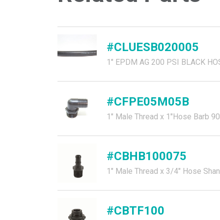
#CLUESB020005
1" EPDM AG 200 PSI BLACK HO
#CFPE05M05B
1" Male Thread x 1"Hose Barb 90
#CBHB100075
1" Male Thread x 3/4" Hose Sha
#CBTF100