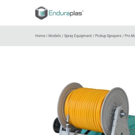
Home
/
Models
/
Spray Equipment
/
Pickup Sprayers
/
Pro M