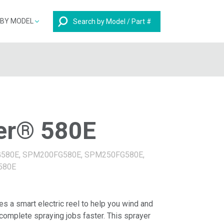
Search
 BY MODEL
er® 580E
G580E, SPM200FG580E, SPM250FG580E,
580E
 a smart electric reel to help you wind and
omplete spraying jobs faster. This sprayer