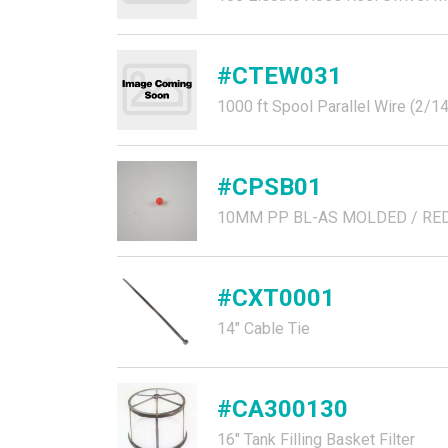
#CTEW031
1000 ft Spool Parallel Wire (2/1
#CPSB01
10MM PP BL-AS MOLDED / RE
#CXT0001
14" Cable Tie
#CA300130
16" Tank Filling Basket Filter