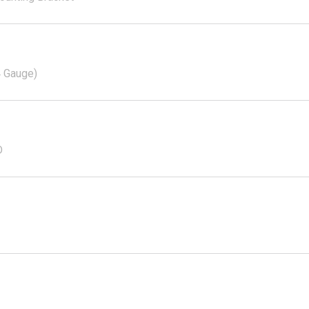
4 Gauge)
D