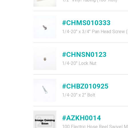
#CHMS010333
1/4-20" x 3/4" Pan Head Screw (P
#CHNSN0123
1/4-20" Lock Nut
#CHBZ010925
1/4-20" x 2" Bolt
#AZKH0014
100 Electric Hose Reel Swivel M