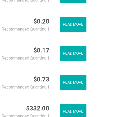
Recommended Quantity: 1
$
0.28
READ MORE
Recommended Quantity: 1
$
0.17
READ MORE
Recommended Quantity: 1
$
0.73
READ MORE
Recommended Quantity: 1
$
332.00
READ MORE
Recommended Quantity: 1