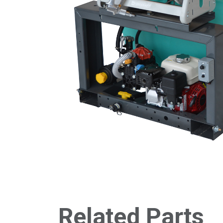
Related Parts