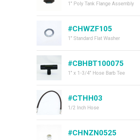
1" Poly Tank Flange Assembly
#CHWZF105
1" Standard Flat Washer
#CBHBT100075
1" x 1-3/4" Hose Barb Tee
#CTHH03
1/2 Inch Hose
#CHNZN0525