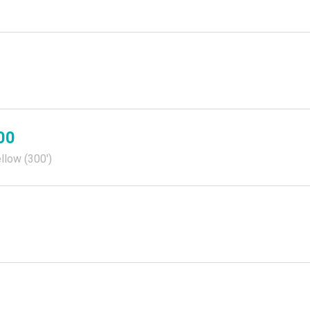
00
llow (300')