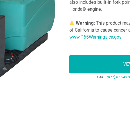
also includes built-in fork po
Honda® engine.
Warning:
This product may
of California to cause cancer 
www.P65Warnings.ca.gov
VI
Call
1 (877) 877-437