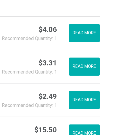
$
4.06
READ MORE
Recommended Quantity: 1
$
3.31
READ MORE
Recommended Quantity: 1
$
2.49
READ MORE
Recommended Quantity: 1
$
15.50
READ MORE