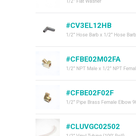
1/2" Flat Washer
#CV3EL12HB
1/2" Hose Barb x 1/2" Hose Barb
#CFBE02M02FA
1/2" NPT Male x 1/2" NPT Female
#CFBE02F02F
1/2" Pipe Brass Female Elbow 9
#CLUVGC02502
1/2" Vinyl Tubing (100' Roll)