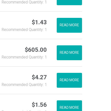
Recommended Quantity: 1
$
1.43
READ MORE
Recommended Quantity: 1
$
605.00
READ MORE
Recommended Quantity: 1
$
4.27
READ MORE
Recommended Quantity: 1
$
1.56
READ MORE