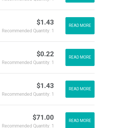
$
1.43
READ MORE
Recommended Quantity: 1
$
0.22
READ MORE
Recommended Quantity: 1
$
1.43
READ MORE
Recommended Quantity: 1
$
71.00
READ MORE
Recommended Quantity: 1