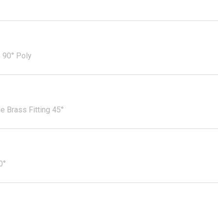
 90° Poly
 Brass Fitting 45°
0°