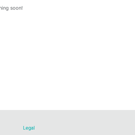
hing soon!
Legal