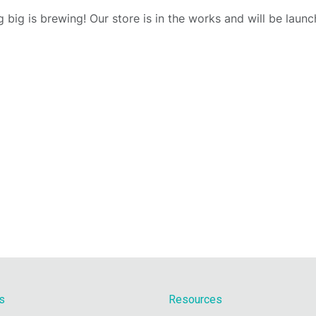
 big is brewing! Our store is in the works and will be launc
s
Resources