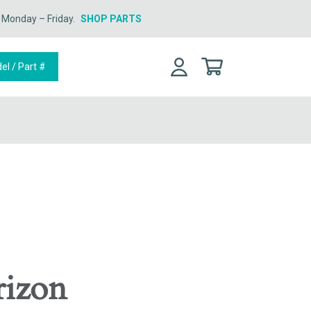
n Monday – Friday.
SHOP PARTS
rizon