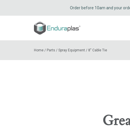
Order before 10am and your order 
Home
/
Parts
/
Spray Equipment
/
8″ Cable Tie
Grea