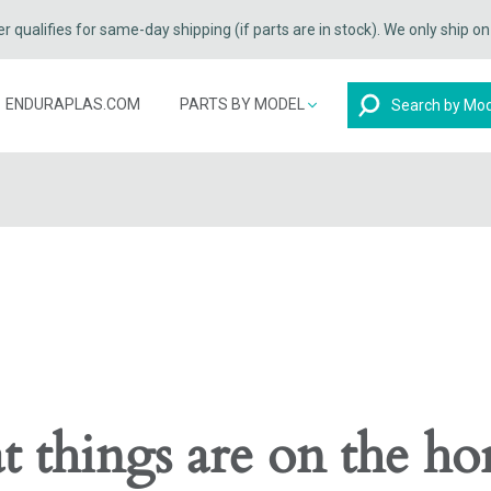
qualifies for same-day shipping (if parts are in stock). We only ship o
Search
ENDURAPLAS.COM
PARTS BY MODEL
t things are on the ho