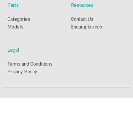
Parts
Resources
Categories
Contact Us
Models
Enduraplas.com
Legal
Terms and Conditions
Privacy Policy
Copyright © 2026 Enduraplas. All Rights Reserved.