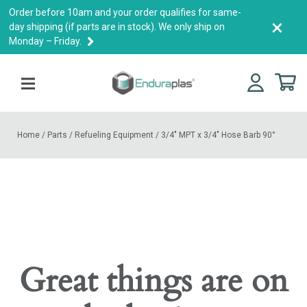
Order before 10am and your order qualifies for same-
×
day shipping (if parts are in stock). We only ship on
Monday – Friday.
Home
/
Parts
/
Refueling Equipment
/
3/4″ MPT x 3/4″ Hose Barb 90°
Great things are on