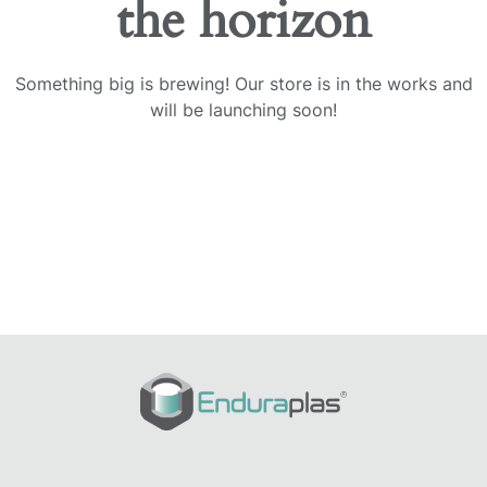
the horizon
Something big is brewing! Our store is in the works and
will be launching soon!