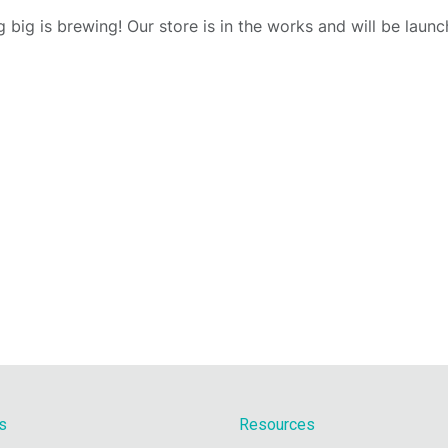
 big is brewing! Our store is in the works and will be launc
s
Resources