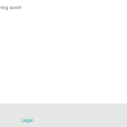
hing soon!
Legal