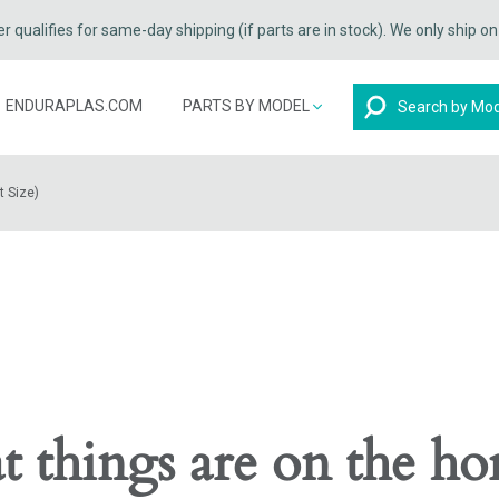
qualifies for same-day shipping (if parts are in stock). We only ship o
Search
ENDURAPLAS.COM
PARTS BY MODEL
t Size)
t things are on the ho