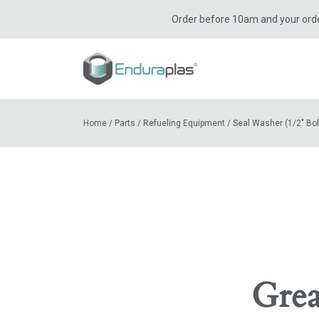
Order before 10am and your order 
Home
/
Parts
/
Refueling Equipment
/
Seal Washer (1/2″ Bol
Grea