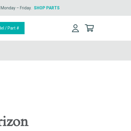
n Monday – Friday.
SHOP PARTS
rizon