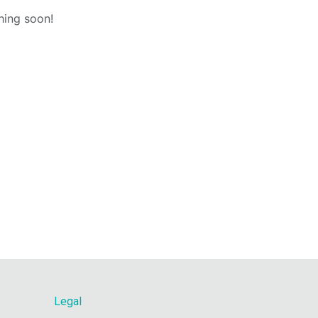
hing soon!
Legal