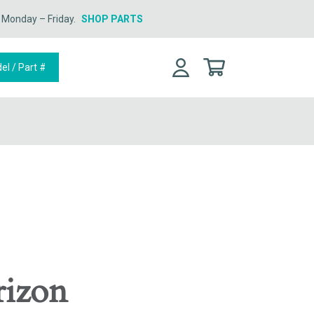
n Monday – Friday.
SHOP PARTS
rizon