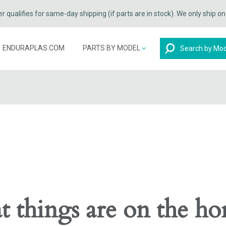
qualifies for same-day shipping (if parts are in stock). We only ship o
Search
ENDURAPLAS.COM
PARTS BY MODEL
t things are on the ho