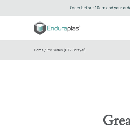
Order before 10am and your order 
Home
/
Pro Series (UTV Sprayer)
Grea