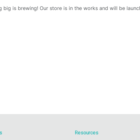
 big is brewing! Our store is in the works and will be launc
s
Resources